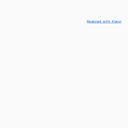
London
Aula Saleri
Realized with Klaro!
Read more
Read more
All Events