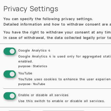
Privacy Settings
MOX Seminar
MOX
You can specify the following privacy settings.
Detailed information and how to withdraw consent are a
You have the right to withdraw your consent at any time,
In case of withdrawal, the data collected legally prior 
Google Analytics 4
Google Analytics 4 is used only for aggregated stat
enabled.
purpose
:
Statistics
09.04.2026
11:00
09
YouTube
Cardiovascular Insights
Ten
YouTube uses cookies to enhance the user experienc
Through Advanced
and
purpose
:
YouTube
Mathematical and
Rec
Computational Modelling
Mi
Enable or disable all services
of the Wheatley Heart
Bapti
Use this switch to enable or disable all services.
Valve
Sa
Dipa