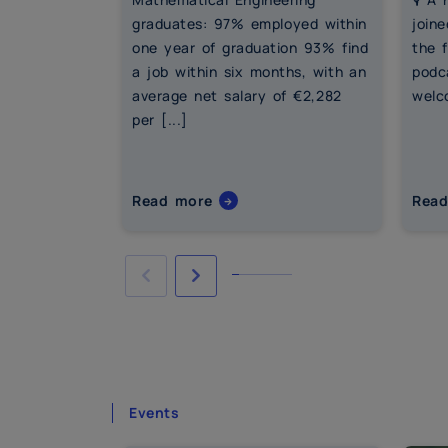
graduates: 97% employed within
joine
one year of graduation 93% find
the 
a job within six months, with an
podc
average net salary of €2,282
welco
per [...]
Read more
Rea
Events