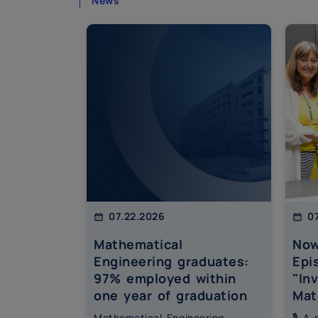
News
07.22.2026
07
Mathematical
Now
Engineering graduates:
Epi
97% employed within
"In
one year of graduation
Mat
Mathematical Engineering
🎙️ A