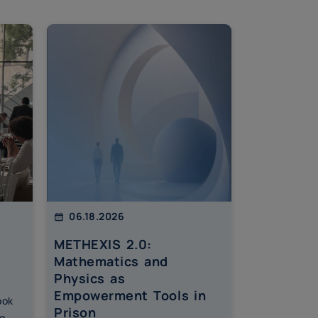
06.18.2026
06.15.202
METHEXIS 2.0:
More tha
Mathematics and
students
Physics as
through 
Empowerment Tools in
financial
ook
Prison
initiative
g,