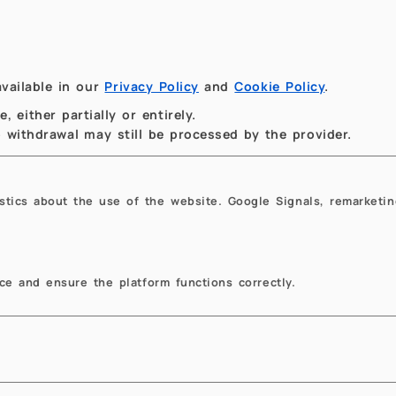
 Colloquia
MOX Colloquia
vailable in our
Privacy Policy
and
Cookie Policy
.
 either partially or entirely.
to withdrawal may still be processed by the provider.
istics about the use of the website. Google Signals, remarketin
.17.2026
14:30
10.01.2026
14:30
sor Decompositions
Porous Media Free-F
e and ensure the platform functions correctly.
 Low-rank Tensor
Coupling - From REV 
overy
Pore Scale and Back
chael K. Ng, Hong Kong
Rainer Helmig, Professor
st University
Emeritus, University of Stut
la Consiglio VII piano -
Sala Consiglio, Edificio 14
rtimento di Matematica
Politecnico di Milano