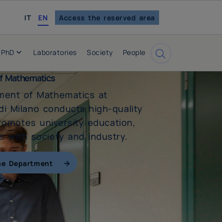
italian
IT
EN
Access the reserved area
PhD
Laboratories
Society
People
Cerca
f Mathematics
ment of Mathematics at
 di Milano conducts high-quality
romotes university education,
 with society and industry.
he Department