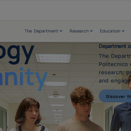
The Department
Research
Education
ogy
Department o
The Depart
nity
Politecnico
research, p
and engages
Discover t