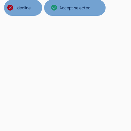
Jose A. Cuminato, São Paulo
University
I decline
Accept selected
Aula Saleri
Read more
Rea
Conferences