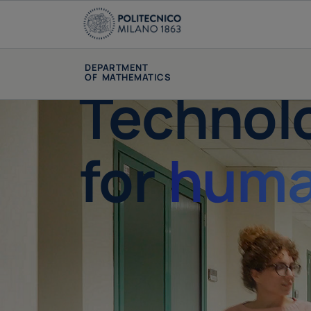
DEPARTMENT
OF MATHEMATICS
Technol
for
huma