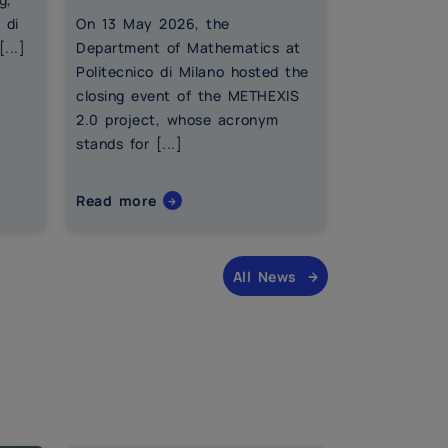
 di
On 13 May 2026, the
As the acad
...]
Department of Mathematics at
an end, eduf
Politecnico di Milano hosted the
financial ed
closing event of the METHEXIS
coordinated 
2.0 project, whose acronym
the Departm
stands for [...]
at Politecnic
Read more
Read more
All News