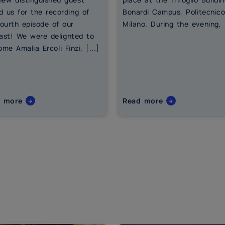
d us for the recording of
Bonardi Campus, Politecnico
fourth episode of our
Milano. During the evening, [
ast! We were delighted to
me Amalia Ercoli Finzi, [...]
d more
Read more