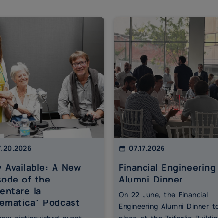
.20.2026
07.17.2026
 Available: A New
Financial Engineering
sode of the
Alumni Dinner
ventare la
On 22 June, the Financial
ematica" Podcast
Engineering Alumni Dinner t
 new distinguished guest
place at the Trifoglio Buildin