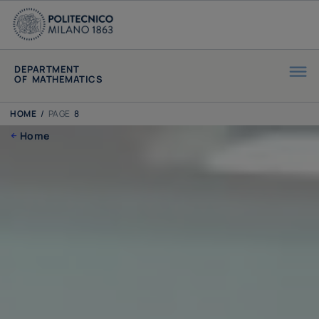
DEPARTMENT
OF MATHEMATICS
HOME
/
PAGE
8
Home