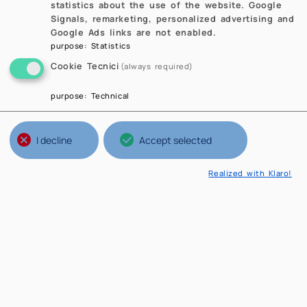
statistics about the use of the website. Google
Signals, remarketing, personalized advertising and
Google Ads links are not enabled.
purpose
:
Statistics
Cookie Tecnici
(always required)
purpose
:
Technical
I decline
Accept selected
Realized with Klaro!