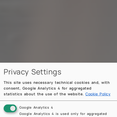
Privacy Settings
This site uses necessary technical cookies and, with
consent, Google Analytics 4 for aggregated
statistics about the use of the website.
Cookie Policy
Google Analytics 4
Google Analytics 4 is used only for aggregated