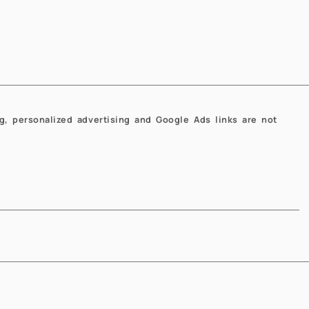
Next
Next
g, personalized advertising and Google Ads links are not
EN
IT
l Engineering