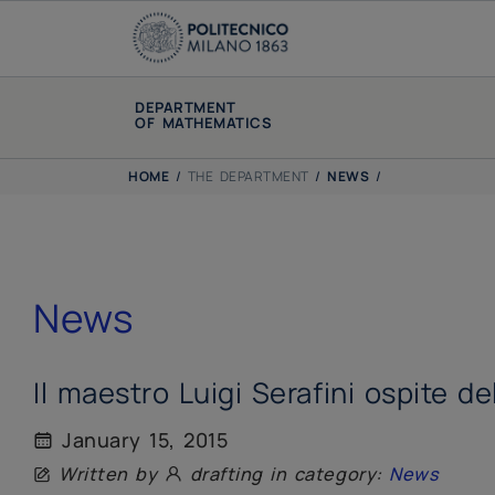
DEPARTMENT
OF MATHEMATICS
HOME
/
THE DEPARTMENT
/
NEWS
/
News
Il maestro Luigi Serafini ospite d
January 15, 2015
Written by
drafting in category:
News