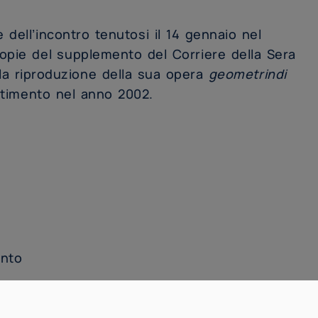
e dell’incontro tenutosi il 14 gennaio nel
copie del supplemento del Corriere della Sera
a riproduzione della sua opera
geometrindi
artimento nel anno 2002.
ento