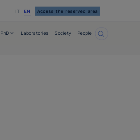
italian
IT
EN
Access the reserved area
PhD
Laboratories
Society
People
Cerca