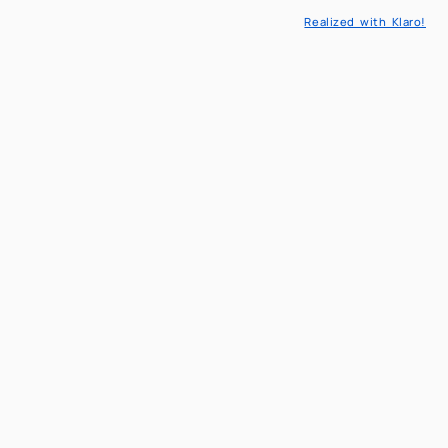
eaching
Realized with Klaro!
l Models and Methods in engineering
cs & Decision sciences
reserved area