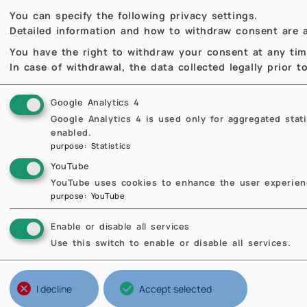
Previous
Previous
You can specify the following privacy settings.
Detailed information and how to withdraw consent are a
You have the right to withdraw your consent at any time,
In case of withdrawal, the data collected legally prior 
Google Analytics 4
Google Analytics 4 is used only for aggregated stat
enabled.
purpose
:
Statistics
YouTube
YouTube uses cookies to enhance the user experienc
purpose
:
YouTube
Enable or disable all services
Use this switch to enable or disable all services.
Structures of Politecnico
Br
Ateneo
Th
I decline
Accept selected
Scuole
Ne