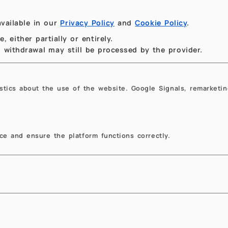
vailable in our
Privacy Policy
and
Cookie Policy
.
 either partially or entirely.
to withdrawal may still be processed by the provider.
istics about the use of the website. Google Signals, remarketin
e and ensure the platform functions correctly.
owse the website
Education
e Department
Mathematica
ws