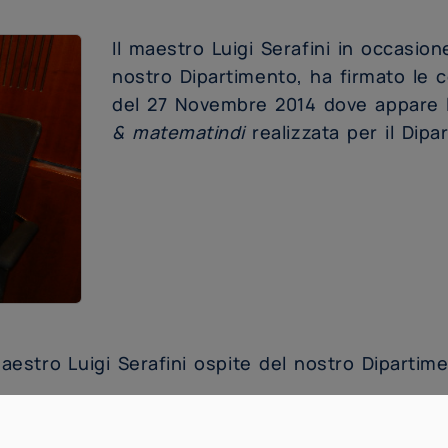
Il maestro Luigi Serafini in occasion
nostro Dipartimento, ha firmato le 
del 27 Novembre 2014 dove appare l
& matematindi
realizzata per il Dip
maestro Luigi Serafini ospite del nostro Dipartim