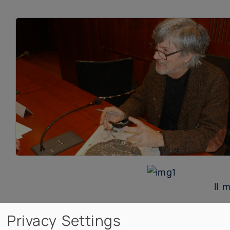
Il 
Privacy Settings