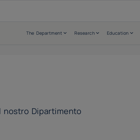
The Department
Research
Education
el nostro Dipartimento