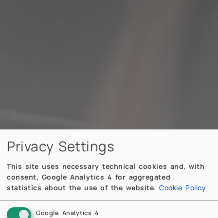
Privacy Settings
This site uses necessary technical cookies and, with
consent, Google Analytics 4 for aggregated
statistics about the use of the website.
Cookie Policy
Google Analytics 4