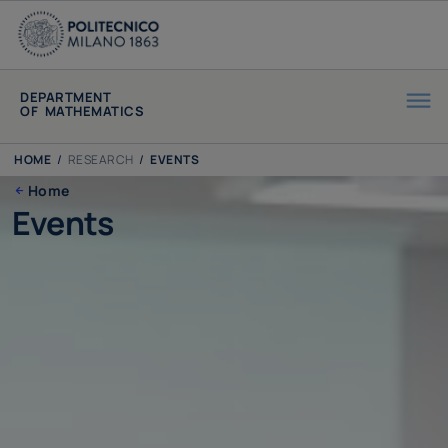
DEPARTMENT
OF MATHEMATICS
HOME
/
RESEARCH
/
EVENTS
Home
Events