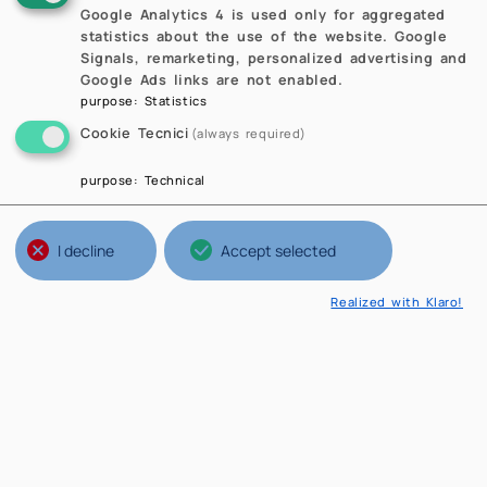
Google Analytics 4 is used only for aggregated
statistics about the use of the website. Google
Signals, remarketing, personalized advertising and
Google Ads links are not enabled.
purpose
:
Statistics
Cookie Tecnici
(always required)
purpose
:
Technical
I decline
Accept selected
Realized with Klaro!