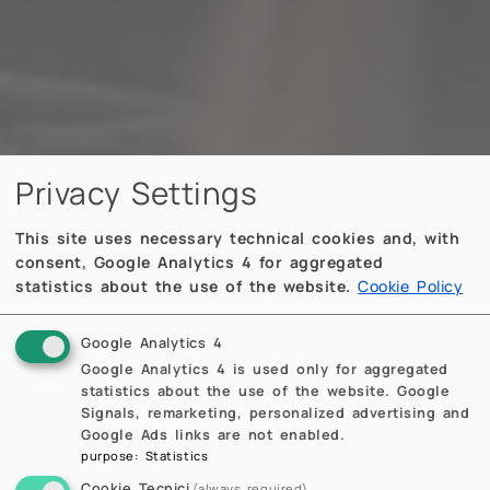
Privacy Settings
This site uses necessary technical cookies and, with
consent, Google Analytics 4 for aggregated
statistics about the use of the website.
Cookie Policy
Google Analytics 4
Google Analytics 4 is used only for aggregated
statistics about the use of the website. Google
Signals, remarketing, personalized advertising and
Google Ads links are not enabled.
purpose
:
Statistics
Cookie Tecnici
(always required)