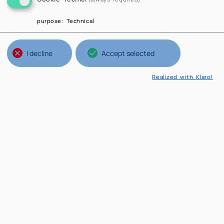
purpose
:
Technical
I decline
Accept selected
Realized with Klaro!