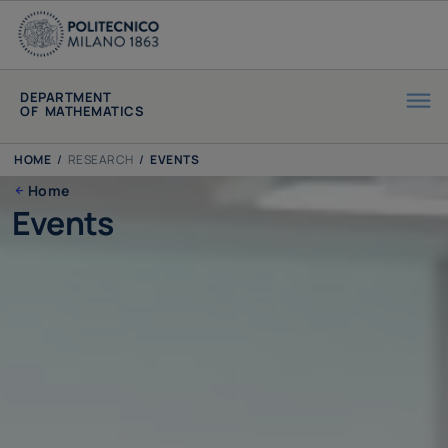
DEPARTMENT
OF MATHEMATICS
HOME
/
RESEARCH
/
EVENTS
Home
Events