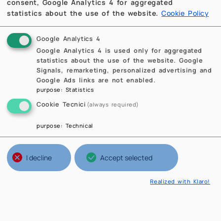
consent, Google Analytics 4 for aggregated
statistics about the use of the website.
Cookie Policy
Google Analytics 4
Google Analytics 4 is used only for aggregated
statistics about the use of the website. Google
Signals, remarketing, personalized advertising and
Google Ads links are not enabled.
purpose
:
Statistics
Cookie Tecnici
(always required)
purpose
:
Technical
I decline
Accept selected
Realized with Klaro!