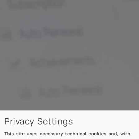
Privacy Settings
This site uses necessary technical cookies and, with