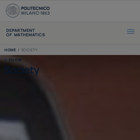
DEPARTMENT
OF MATHEMATICS
HOME
/
SOCIETY
Home
Society