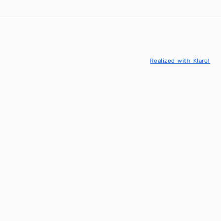
EN
IT
Realized with Klaro!
l Engineering
eaching
l Models and Methods in engineering
cs & Decision sciences