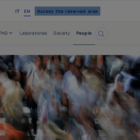
italian
IT
EN
Access the reserved area
PhD
Laboratories
Society
People
Cerca