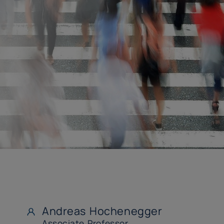
Andreas Hochenegger
Associate Professor