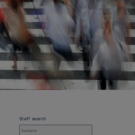
Staff search
Surname