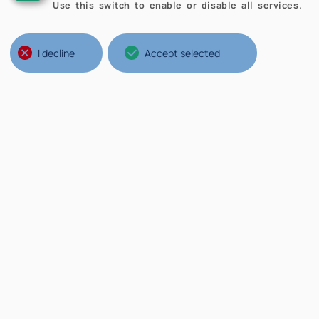
Use this switch to enable or disable all services.
I decline
Accept selected
Structures of Politecnico
Br
Ateneo
Th
Scuole
Ne
Poli
Mi
Dipartimenti
Op
St
Wh
Sa