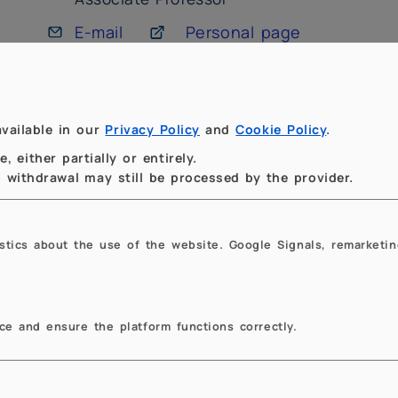
E-mail
Personal page
Campus Milano Leonardo,
Building Edificio 14, Nave
2° floor, room 225
vailable in our
Privacy Policy
and
Cookie Policy
.
Phone: +39 02 2399 4572
 either partially or entirely.
to withdrawal may still be processed by the provider.
Publications:
ORCID
istics about the use of the website. Google Signals, remarketin
e and ensure the platform functions correctly.