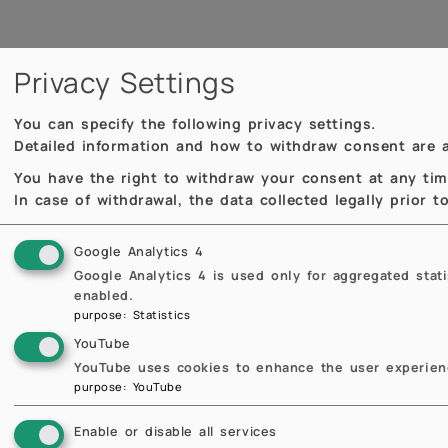
Privacy Settings
You can specify the following privacy settings.
Detailed information and how to withdraw consent are a
You have the right to withdraw your consent at any time,
In case of withdrawal, the data collected legally prior 
Google Analytics 4
Google Analytics 4 is used only for aggregated stat
enabled.
purpose
:
Statistics
Scheda docente
YouTube
YouTube uses cookies to enhance the user experienc
purpose
:
YouTube
Enable or disable all services