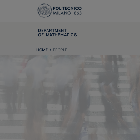
DEPARTMENT
OF MATHEMATICS
HOME
/
PEOPLE