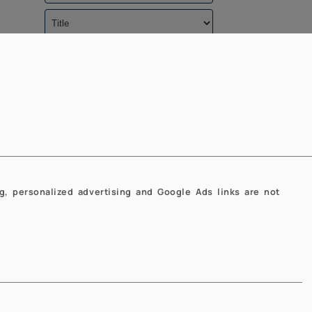
Caricamento in corso...
g, personalized advertising and Google Ads links are not