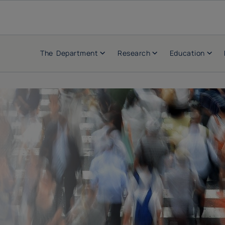
The Department
Research
Education