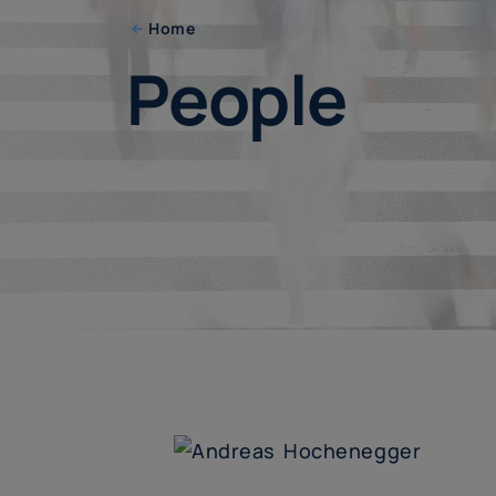
Home
People
People