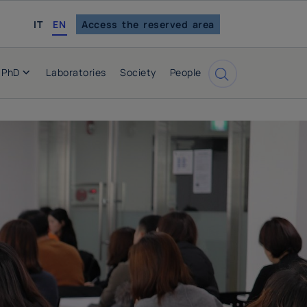
italian
IT
EN
Access the reserved area
PhD
Laboratories
Society
People
Cerca