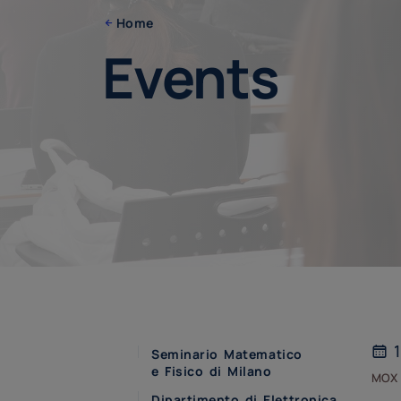
Home
Events
1
Seminario Matematico
e Fisico di Milano
mox
Dipartimento di Elettronica