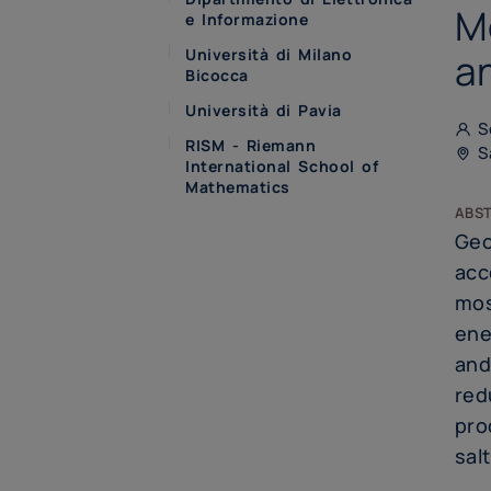
M
e Informazione
Università di Milano
a
Bicocca
Università di Pavia
Se
RISM - Riemann
Sa
International School of
Mathematics
abs
Geo
acc
mos
ene
and
red
pro
sal