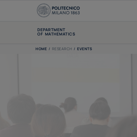
DEPARTMENT
OF MATHEMATICS
HOME
/
RESEARCH
/
EVENTS