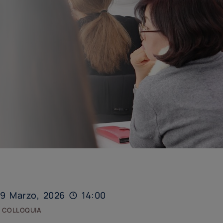
9 Marzo, 2026
14:00
 colloquia