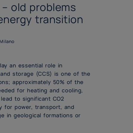
 – old problems
energy transition
 Milano
ay an essential role in
 and storage (CCS) is one of the
ons; approximately 50% of the
eded for heating and cooling,
ead to significant CO2
 for power, transport, and
ge in geological formations or