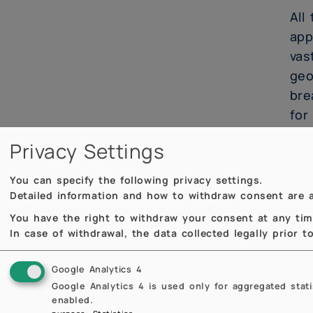
All
app
vas
geo
bre
for
Privacy Settings
Thi
lim
You can specify the following privacy settings.
Suc
Detailed information and how to withdraw consent are a
res
You have the right to withdraw your consent at any time,
unc
In case of withdrawal, the data collected legally prior 
our
Google Analytics 4
Google Analytics 4 is used only for aggregated stat
Con
enabled.
ale