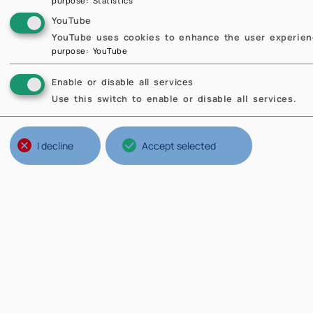
purpose
:
Statistics
YouTube
YouTube uses cookies to enhance the user experienc
purpose
:
YouTube
Enable or disable all services
Use this switch to enable or disable all services.
I decline
Accept selected
se
Seba
ETH 
Stat
the 
Prof
In 2
and 