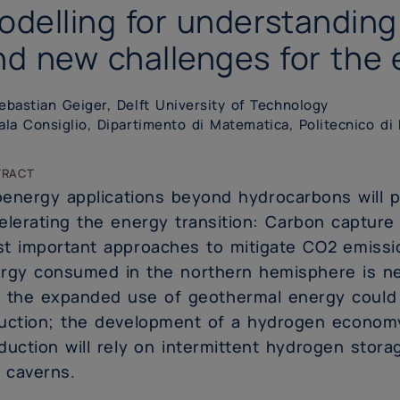
odelling for understanding
nd new challenges for the 
bastian Geiger, Delft University of Technology
la Consiglio, Dipartimento di Matematica, Politecnico di
tract
energy applications beyond hydrocarbons will pl
elerating the energy transition: Carbon capture
t important approaches to mitigate CO2 emissi
rgy consumed in the northern hemisphere is ne
 the expanded use of geothermal energy could l
uction; the development of a hydrogen economy
duction will rely on intermittent hydrogen stora
t caverns.