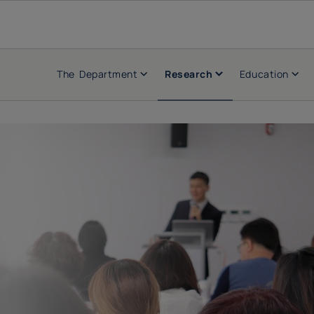
The Department
Research
Education