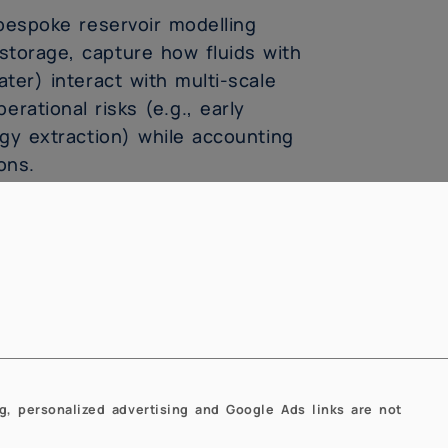
bespoke reservoir modelling
storage, capture how fluids with
ater) interact with multi-scale
rational risks (e.g., early
gy extraction) while accounting
ons.
s could be adapted to overcome
w-carbon geoenergy applications.
ure that we design meaningful
ance forecasts with reliable
energy applications to advance
g, personalized advertising and Google Ads links are not