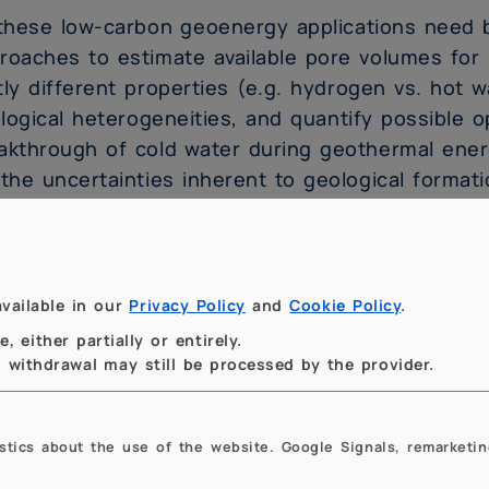
 these low-carbon geoenergy applications need 
roaches to estimate available pore volumes for 
tly different properties (e.g. hydrogen vs. hot w
logical heterogeneities, and quantify possible ope
akthrough of cold water during geothermal ener
 the uncertainties inherent to geological formati
s talk will explore how mathematical technique
itations in existing modelling approaches for lo
h new modelling approaches should help to ens
vailable in our
Privacy Policy
and
Cookie Policy
.
ervoir models that can provide reservoir perform
 either partially or entirely.
ertainty bounds, which are needed for new geo
to withdrawal may still be processed by the provider.
 transition to a low-carbon energy future.
istics about the use of the website. Google Signals, remarketin
tatto:
ssio.fumagalli@polimi.it