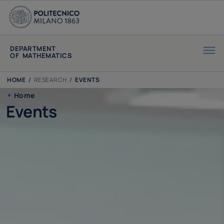
DEPARTMENT
OF MATHEMATICS
HOME
/
RESEARCH
/
EVENTS
Home
Events