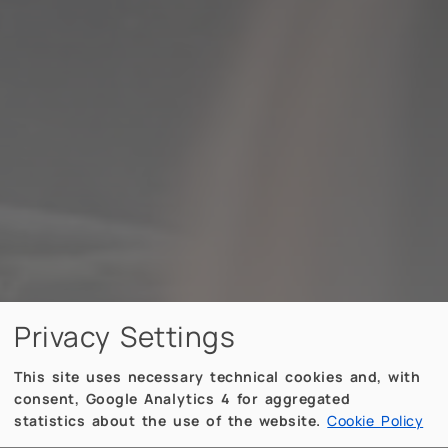
Privacy Settings
This site uses necessary technical cookies and, with
consent, Google Analytics 4 for aggregated
statistics about the use of the website.
Cookie Policy