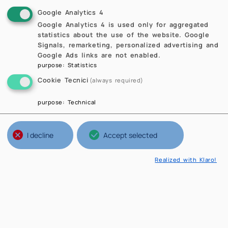
Google Analytics 4
Google Analytics 4 is used only for aggregated
statistics about the use of the website. Google
Signals, remarketing, personalized advertising and
Google Ads links are not enabled.
purpose
:
Statistics
Cookie Tecnici
(always required)
purpose
:
Technical
I decline
Accept selected
Realized with Klaro!