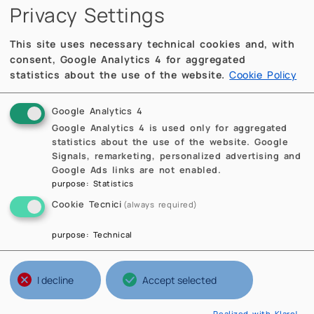
Privacy Settings
This site uses necessary technical cookies and, with
consent, Google Analytics 4 for aggregated
statistics about the use of the website.
Cookie Policy
Google Analytics 4
Google Analytics 4 is used only for aggregated
statistics about the use of the website. Google
Signals, remarketing, personalized advertising and
Google Ads links are not enabled.
purpose
:
Statistics
Cookie Tecnici
(always required)
purpose
:
Technical
I decline
Accept selected
Realized with Klaro!