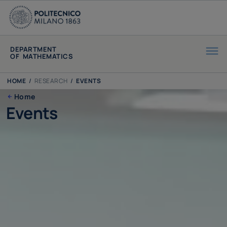
DEPARTMENT
OF MATHEMATICS
HOME
/
RESEARCH
/
EVENTS
Home
Events