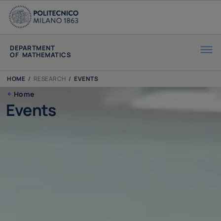
DEPARTMENT
OF MATHEMATICS
HOME
/
RESEARCH
/
EVENTS
Home
Events