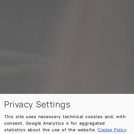
Privacy Settings
This site uses necessary technical cookies and, with
consent, Google Analytics 4 for aggregated
statistics about the use of the website.
Cookie Policy