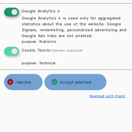
Google Analytics 4
Google Analytics 4 is used only for aggregated
statistics about the use of the website. Google
Signals, remarketing, personalized advertising and
Google Ads links are not enabled.
purpose
:
Statistics
Cookie Tecnici
(always required)
purpose
:
Technical
I decline
Accept selected
Realized with Klaro!