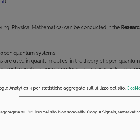
.it
)
ering, Physics, Mathematics) can be conducted in the
Researc
 of open quantum systems
.
tions are used in quantum optics, in the theory of open quant
rature such equations appear under various key words: qua
 the master equation, quantum trajectories, quantum filtering.
al side, according to the interests of the student.
gle Analytics 4 per statistiche aggregate sull'utilizzo del sito.
Cookie
he classical theory, founded by Shannon. Various quantities o
aggregate sull'utilizzo del sito. Non sono attivi Google Signals, remarketi
channels); various inequalities involving such entropic qua
e uncertainty rules for incompatible measurements on quant
y concrete examples in order to compute explicitly the involve