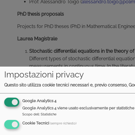
Prof. Alessandro Toigo (
alessandro.toigo@polimi
PhD thesis proposals
Projects for PhD theses (PhD in Mathematical Engine
Laurea Magistrale
Stochastic differential equations in the theory
Different types of stochastic differential equa
measurements in continuous time. In the lite
Impostazioni privacy
stochastic Schroedinger equation, unravelling of
be oriented on the mathematical or on the physic
Questo sito utilizza cookie tecnici necessari e, previo consenso, Goo
Entropic inequalities in quantum information
.
Google Analytics 4
Quantum information theory has analogies with t
Google Analytics 4 viene usato esclusivamente per statistiche 
which is transmitted through quantum systems (
Scopo dell
:
Statistiche
information which can be transmitted. Also th
Cookie Tecnici
(sempre richiesto)
inequalities. A possible thesis would be to stud
theoretical inequalities.