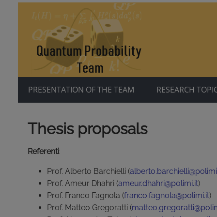
PRESENTATION OF THE TEAM
RESEARCH TOPI
Thesis proposals
Referenti
:
Prof. Alberto Barchielli (
alberto.barchielli@polimi.
Prof. Ameur Dhahri (
ameur.dhahri@polimi.it
)
Prof. Franco Fagnola (
franco.fagnola@polimi.it
)
Prof. Matteo Gregoratti (
matteo.gregoratti@polimi