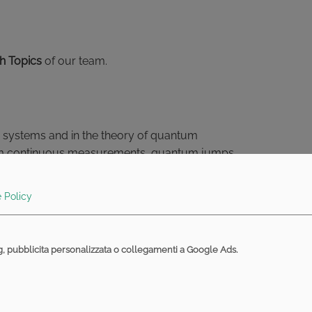
h Topics
of our team.
um systems and in the theory of quantum
ntum continuous measurements, quantum jumps,
.. Various topics are possible for a thesis, which can
 Policy
f entropic type are used to quantify the information
ng, pubblicita personalizzata o collegamenti a Google Ads.
ntities give bounds on the maximum amount of
um systems can be formulated by means of entropic
d quantities and to clarify the meaning of the