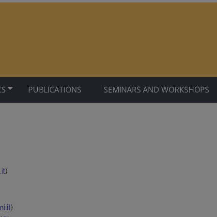
CS
PUBLICATIONS
SEMINARS AND WORKSHOPS
it
)
.it
)