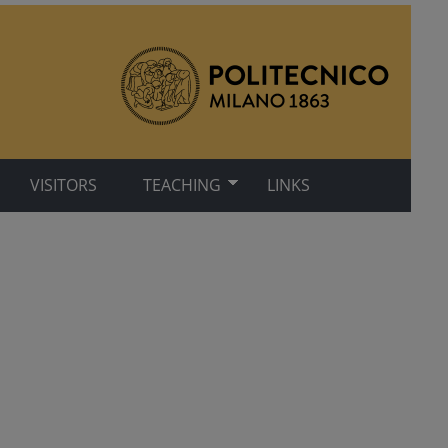
VISITORS
TEACHING
LINKS