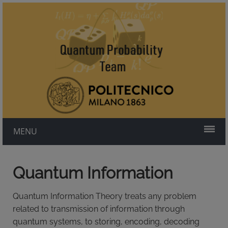
MENU
Quantum Information
Quantum Information Theory treats any problem
related to transmission of information through
quantum systems, to storing, encoding, decoding