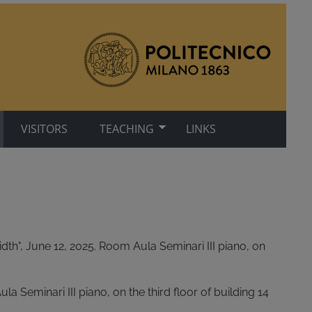
VISITORS
TEACHING
LINKS
th", June 12, 2025. Room Aula Seminari III piano, on
a Seminari III piano, on the third floor of building 14