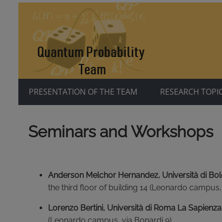
PRESENTATION OF THE TEAM
RESEARCH TOPI
Seminars and Workshops
Anderson Melchor Hernandez, Università di Bo
the third floor of building 14 (Leonardo campus,
Lorenzo Bertini, Università di Roma La Sapienza
(Leonardo campus, via Bonardi 9).