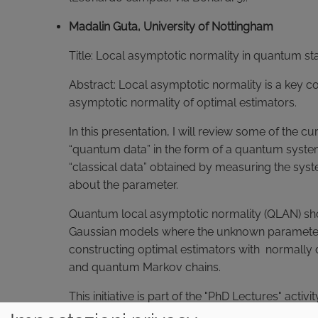
Madalin Guta, University of Nottingham
Title: Local asymptotic normality in quantum sta
Abstract: Local asymptotic normality is a key c
asymptotic normality of optimal estimators.
In this presentation, I will review some of the c
“quantum data” in the form of a quantum syste
“classical data” obtained by measuring the sy
about the parameter.
Quantum local asymptotic normality (QLAN) shows
Gaussian models where the unknown parameter is
constructing optimal estimators with normally d
and quantum Markov chains.
This initiative is part of the "PhD Lectures" act
This activity consists of seminars open to PhD s