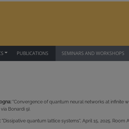
CS
PUBLICATIONS
SEMINARS AND WORKSHOPS
logna:
"Convergence of quantum neural networks at infinite wid
 via Bonardi 9).
:
"Dissipative quantum lattice systems", April 15, 2025. Room Aul