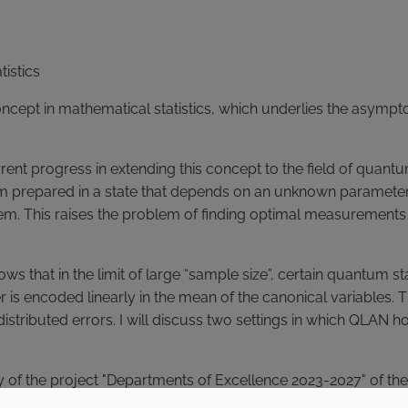
tistics
oncept in mathematical statistics, which underlies the asympt
urrent progress in extending this concept to the field of quant
m prepared in a state that depends on an unknown parameter,
stem. This raises the problem of finding optimal measuremen
 that in the limit of large “sample size”, certain quantum s
 encoded linearly in the mean of the canonical variables. Th
istributed errors. I will discuss two settings in which QLAN h
ivity of the project "Departments of Excellence 2023-2027" of 
tudents, followed by meetings with the speaker to discuss and 