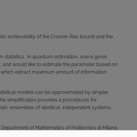
otic achievability of the Cramer-Rao bound and the
um statistics. In quantum estimation, one is given
 and would like to estimate the parameter based on
ts which extract maximum amount of information
tatistical models can be approximated by simpler
is simplification provides a procedures for
olds: ensembles of identical, independent systems,
the Department of Mathematics of Politecnico di Milano.
go into detail on the topics presented at the talk.