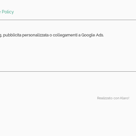
articles and their asymptotics", September 17,
 Policy
e entanglement", July 01, 2024 at 14:15. Room Aula
ng, pubblicita personalizzata o collegamenti a Google Ads.
R algebras", July 01, 2024 at 15:15. Room Aula
2024), BellaVista Relax Hotel, Levico Terme (TN).
m Sala Consiglio, on the seven floor of building 14
vents/QPCE/?cn-reloaded=1
um Computing with Neutral Atoms", April 10,
fice.com/e/W2Z5240yMW
Realizzato con Klaro!
024 at 11:45. Room Aula Seminari III piano, on the
18 to 21, 2020):
2019. Room Sala Consiglio, on the seven floor of