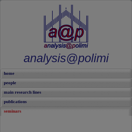
analysis@polimi
home
people
main research lines
publications
seminars