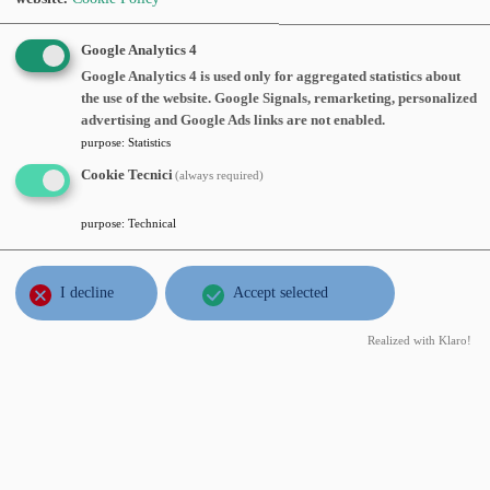
JUN
Daniele Valtorta
, Università degli
Google Analytics 4
6
Studi dell Insubria,
Quantitative
Google Analytics 4 is used only for aggregated statistics about
thu
the use of the website. Google Signals, remarketing, personalized
stratification and critical sets of
2013
advertising and Google Ads links are not enabled.
harmonic functions
, Thursday, June 06,
purpose
:
Statistics
2013, time 12:00, Aula seminari III piano
Cookie Tecnici
(always required)
Abstract:
purpose
:
Technical
FEB
Antoine Henrot
, Institut Elie Cartan,
26
Elastic energy of a convex body
,
tue
I decline
Accept selected
Tuesday, Febraury 26, 2013, time
2013
15:00, Aula seminari VI piano
Realized with Klaro!
Abstract:
DEC
Sandro Salsa
, Dipartimento di
17
Matematica - Politecnico di Milano,
mon
Una chiaccherata informale sullo
2012