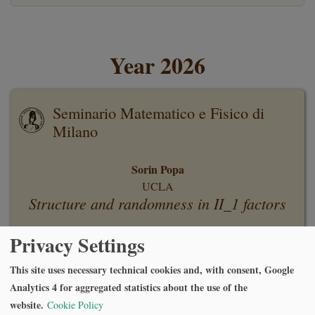
Year 2026
Seminario Matematico e Fisico di
Milano
Sorin Popa
UCLA
Structure and randomness in II_1 factors
Privacy Settings
Monday, June 29 2026, at 16:30
Aula Rogers Via Andrea Maria Ampère, 10, 20131 Milano MI
This site uses necessary technical cookies and, with consent, Google
Analytics 4 for aggregated statistics about the use of the
website.
Cookie Policy