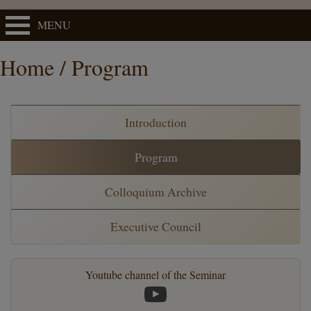
MENU
Home / Program
Introduction
Program
Colloquium Archive
Executive Council
Youtube channel of the Seminar