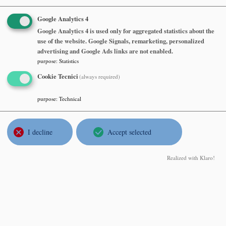
Google Analytics 4
Seminario Matematico e Fisico di
Google Analytics 4 is used only for aggregated statistics about the
use of the website. Google Signals, remarketing, personalized
Milano
advertising and Google Ads links are not enabled.
purpose
:
Statistics
Rupert Frank
Cookie Tecnici
(always required)
LMU Munchen, Mathematics Institute
The liquid drop model
purpose
:
Technical
Tuesday, June 09 2026, at 16:30
I decline
Accept selected
Dipartimento di Matematica, Aula Consiglio, 7° piano
Realized with Klaro!
Abstract
Seminario Matematico e Fisico di