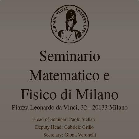
Seminario
Matematico e
Fisico di Milano
Piazza Leonardo da Vinci, 32 - 20133 Milano
Head of Seminar: Paolo Stellari
Deputy Head: Gabriele Grillo
Secretary: Giona Veronelli