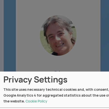
Italy
Privacy Settings
Fondazione IRCCS Istituto Nazionale dei
Tumori (INT Milano)
This site uses necessary technical cookies and, with consent
Google Analytics 4 for aggregated statistics about the use o
webpage
the website.
Cookie Policy