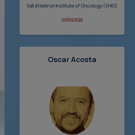
Vall d’Hebron Institute of Oncology (VHIO)
webpage
Oscar Acosta