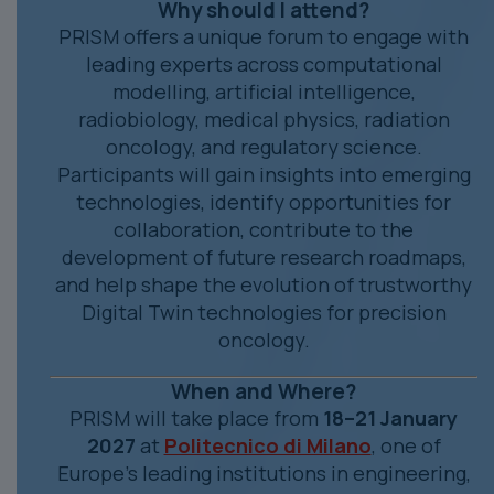
Why should I attend?
PRISM offers a unique forum to engage with
leading experts across computational
modelling, artificial intelligence,
radiobiology, medical physics, radiation
oncology, and regulatory science.
Participants will gain insights into emerging
technologies, identify opportunities for
collaboration, contribute to the
development of future research roadmaps,
and help shape the evolution of trustworthy
Digital Twin technologies for precision
oncology.
When and Where?
PRISM will take place from
18–21 January
2027
at
Politecnico di Milano
, one of
Europe's leading institutions in engineering,