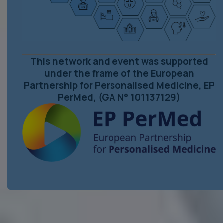
This network and event was supported
under the frame of the European
Partnership for Personalised Medicine, EP
PerMed, (GA N° 101137129)