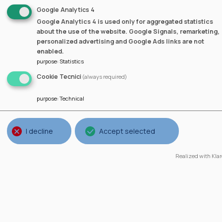
Google Analytics 4
Google Analytics 4 is used only for aggregated statistics
about the use of the website. Google Signals, remarketing,
personalized advertising and Google Ads links are not
Guillermo Lorenzo
enabled.
purpose
:
Statistics
Cookie Tecnici
(always required)
purpose
:
Technical
I decline
Accept selected
Realized with Klar
Spain
University of A Coruña (UDC),