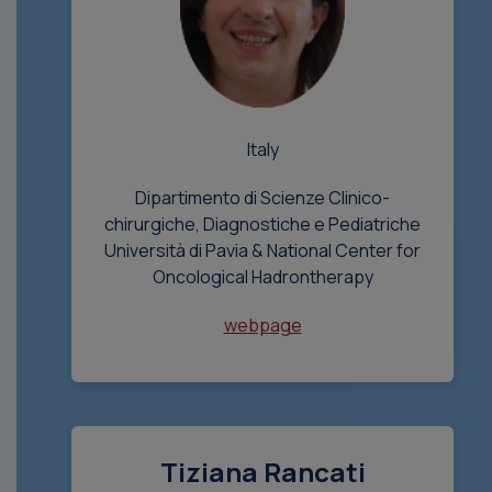
Italy
Dipartimento di Scienze Clinico-
chirurgiche, Diagnostiche e Pediatriche
Università di Pavia & National Center for
Oncological Hadrontherapy
webpage
Tiziana Rancati