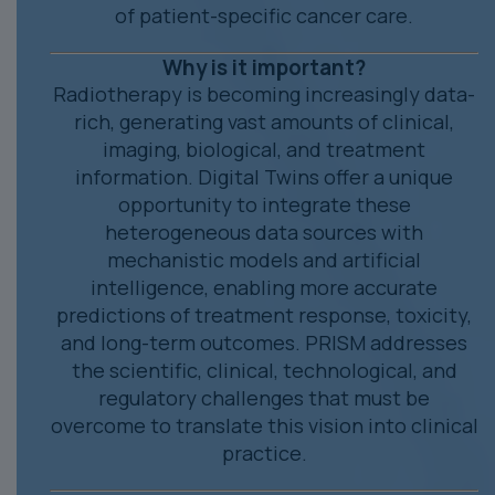
of patient-specific cancer care.
Why is it important?
Radiotherapy is becoming increasingly data-
rich, generating vast amounts of clinical,
imaging, biological, and treatment
information. Digital Twins offer a unique
opportunity to integrate these
heterogeneous data sources with
mechanistic models and artificial
intelligence, enabling more accurate
predictions of treatment response, toxicity,
and long-term outcomes. PRISM addresses
the scientific, clinical, technological, and
regulatory challenges that must be
overcome to translate this vision into clinical
practice.