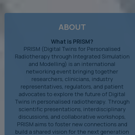
ABOUT
What is PRISM?
PRISM (Digital Twins for Personalised
Radiotherapy through Integrated Simulation
and Modelling) is an international
networking event bringing together
researchers, clinicians, industry
representatives, regulators, and patient
advocates to explore the future of Digital
Twins in personalised radiotherapy. Through
scientific presentations, interdisciplinary
discussions, and collaborative workshops,
PRISM aims to foster new connections and
build a shared vision for the next generation