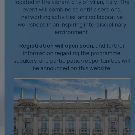
located in the vibrant city of Milan, Italy. The
event will combine scientific sessions,
networking activities, and collaborative
workshops in an inspiring interdisciplinary
environment.
Registration will open soon
, and further
information regarding the programme,
speakers, and participation opportunities will
be announced on this website.