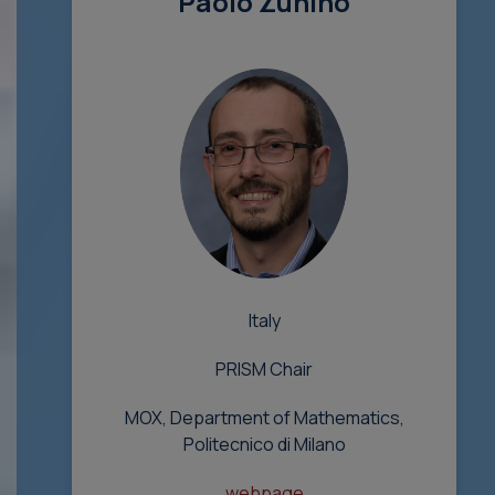
Paolo Zunino
Italy
PRISM Chair
MOX, Department of Mathematics,
Politecnico di Milano
webpage