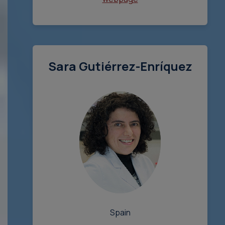
Sara Gutiérrez-Enríquez
Spain