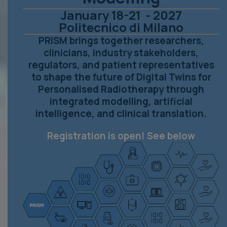
January 18-21 - 2027
Politecnico di Milano
PRISM brings together researchers,
clinicians, industry stakeholders,
regulators, and patient representatives
to shape the future of Digital Twins for
Personalised Radiotherapy through
integrated modelling, artificial
intelligence, and clinical translation.
Registration is open! See below