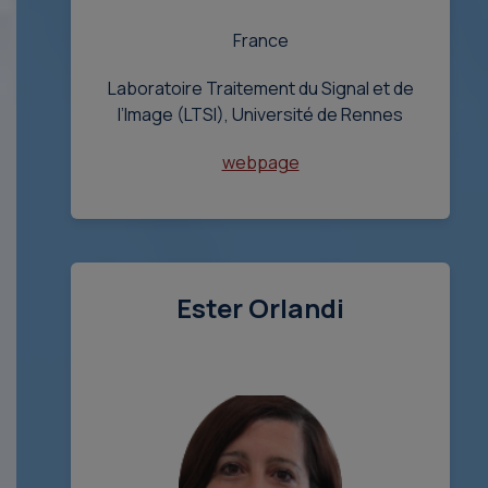
France
Laboratoire Traitement du Signal et de
l’Image (LTSI), Université de Rennes
webpage
Ester Orlandi