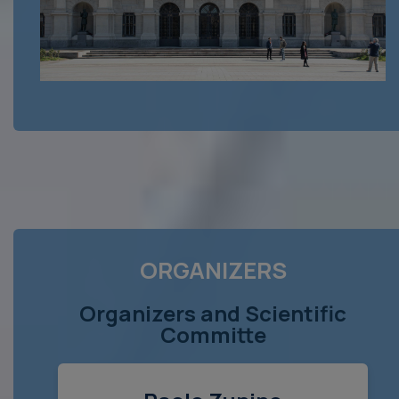
ORGANIZERS
Organizers and Scientific
Committe