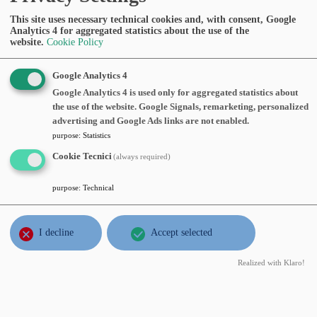
z09
This site uses necessary technical cookies and, with consent, Google
Abstract:
Analytics 4 for aggregated statistics about the use of the
website.
Cookie Policy
MAY
Luigi De Rosa
, Università di Basilea,
Google Analytics 4
18
Hölder solutions, fractal singularities
wed
Google Analytics 4 is used only for aggregated statistics about
and turbulence for the incompressible
2022
the use of the website. Google Signals, remarketing, personalized
Euler equations
, Wednesday, May 18,
advertising and Google Ads links are not enabled.
2022, time 14:15, Aula Seminari III Piano
purpose
:
Statistics
Abstract:
Cookie Tecnici
(always required)
purpose
:
Technical
MAY
Flavia Smarrazzo
, Università Campus
3
Bio-medico di Roma,
Radon measure-
tue
valued solutions to a class of
I decline
Accept selected
2022
noncoercive diffusion equations with
Realized with Klaro!
singular initial data
, Tuesday, May 03,
2022, time 14:15, https://polimi-
it.zoom.us/j/96038004554?