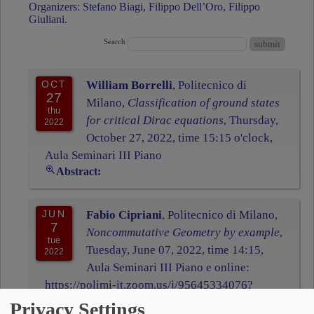
Organizers: Stefano Biagi, Filippo Dell’Oro, Filippo
Giuliani.
Search
OCT
William Borrelli
, Politecnico di
27
Milano,
Classification of ground states
thu
for critical Dirac equations
, Thursday,
2022
October 27, 2022, time 15:15 o'clock,
Aula Seminari III Piano
Abstract:
JUN
Fabio Cipriani
, Politecnico di Milano,
7
Noncommutative Geometry by example
,
tue
Tuesday, June 07, 2022, time 14:15,
2022
Aula Seminari III Piano e online:
https://polimi-it.zoom.us/j/95645334076?
pwd=M1R1WmUvNno5bTduZkRZVk5RRSt0d
Privacy Settings