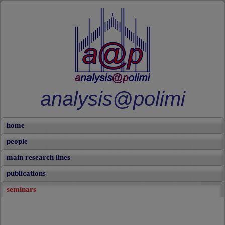
analysis@polimi
home
people
main research lines
publications
seminars