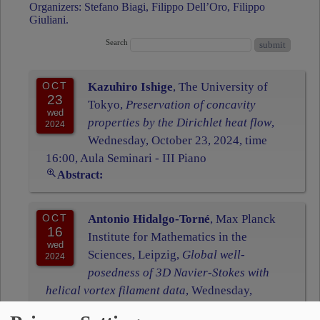
Organizers: Stefano Biagi, Filippo Dell’Oro, Filippo
Giuliani.
Search
OCT
Kazuhiro Ishige
, The University of
23
Tokyo,
Preservation of concavity
wed
properties by the Dirichlet heat flow
,
2024
Wednesday, October 23, 2024, time
16:00, Aula Seminari - III Piano
Abstract:
OCT
Antonio Hidalgo-Torné
, Max Planck
16
Institute for Mathematics in the
wed
Sciences, Leipzig,
Global well-
2024
posedness of 3D Navier-Stokes with
helical vortex filament data
, Wednesday,
October 16, 2024, time 15:00, Aula Seminari -