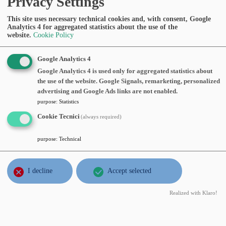
Privacy Settings
III Piano
Abstract:
This site uses necessary technical cookies and, with consent, Google
Analytics 4 for aggregated statistics about the use of the
website.
Cookie Policy
OCT
Filippo Gazzola
, Politecnico di
4
Milano,
New tools for detecting the
Google Analytics 4
fri
epochs of irregularity of Leray-Hopf
Google Analytics 4 is used only for aggregated statistics about
2024
the use of the website. Google Signals, remarketing, personalized
solutions to some 3D Navier-Stokes
advertising and Google Ads links are not enabled.
equations
, Friday, October 04, 2024, time
purpose
:
Statistics
11:00, Aula Seminari III Piano
Cookie Tecnici
(always required)
Abstract:
purpose
:
Technical
JUL
Nicolas Zadeh
, Université Libre de
1
Bruxelles, Belgium,
Description and
I decline
Accept selected
mon
numerical study of a kinetic Fokker-
2024
Planck equation in neuroscience
,
Realized with Klaro!
Monday, July 01, 2024, time 15:15, Aula
seminari MOX, VI piano