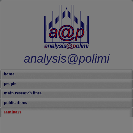
analysis@polimi
home
people
main research lines
publications
seminars