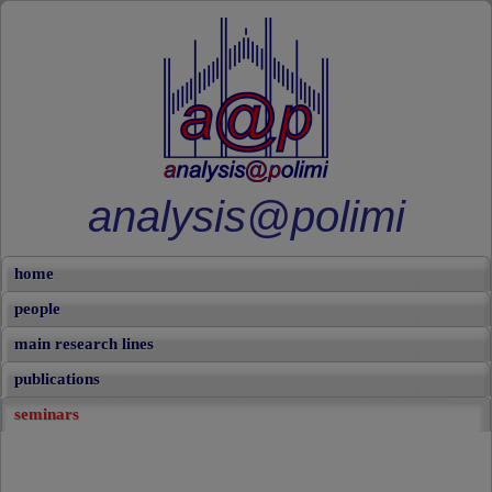
analysis@polimi
home
people
main research lines
publications
seminars