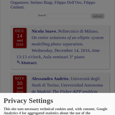
Organizers: Stefano Biagi, Filippo Dell’Oro, Filippo
Giuliani.
Search
DEC
Nicola Soave
, Politecnico di Milano,
14
On entire solutions of an elliptic system
wed
modelling phase separation
,
2016
Wednesday, December 14, 2016, time
13:15 o'clock, Aula seminari 3° piano
Abstract:
NOV
Alessandro Audrito
, Università degli
30
Studi di Torino, Universidad Autonoma
wed
de Madrid,
The Fisher-KPP problem
2016
with doubly nonlinear diffusion
,
Privacy Settings
Wednesday, November 30, 2016, time 13:15
This site uses necessary technical cookies and, with consent, Google
o'clock, Aula seminari 3° piano
Analytics 4 for aggregated statistics about the use of the