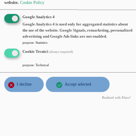
Abstract:
website.
Cookie Policy
Google Analytics 4
NOV
Silvia Villa
, Politecnico di Milano,
Google Analytics 4 is used only for aggregated statistics about
16
Convergence of proximal gradient
the use of the website. Google Signals, remarketing, personalized
wed
methods
, Wednesday, November 16,
advertising and Google Ads links are not enabled.
2016
2016, time 13:15 o'clock, Sala del
purpose
:
Statistics
consiglio 7° piano
Cookie Tecnici
(always required)
Abstract:
purpose
:
Technical
OCT
Giovanni Alberti
, ETH, Zurigo,
12
Absence of critical points of solutions
I decline
Accept selected
wed
to the Helmholtz equation in 3D
,
2016
Realized with Klaro!
Wednesday, October 12, 2016, time
16:15 o'clock, Aula seminari 3° piano
Abstract:
JUL
Edi Rosset
, Università di Trieste,