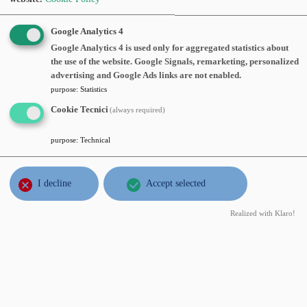
OCT
Fabio Punzo
, Politecnico di Milano,
Google Analytics 4
18
The Porous Medium Equation with
Google Analytics 4 is used only for aggregated statistics about
wed
the use of the website. Google Signals, remarketing, personalized
Large Initial Data on Negatively
2017
advertising and Google Ads links are not enabled.
Curved Riemannian Manifolds
,
purpose
:
Statistics
Wednesday, October 18, 2017, time 15:15, Aula
Cookie Tecnici
(always required)
seminari 3° piano
Abstract:
purpose
:
Technical
JUL
Ciprian G. Gal
, Florida International
I decline
Accept selected
14
University, Miami, USA,
Doubly
fri
nonlocal Cahn-Hilliard equations
,
2017
Realized with Klaro!
Friday, July 14, 2017, time 11:00, Aula
seminari 3° piano
Abstract:
JUN
Antonio Segatti
, Università degli studi