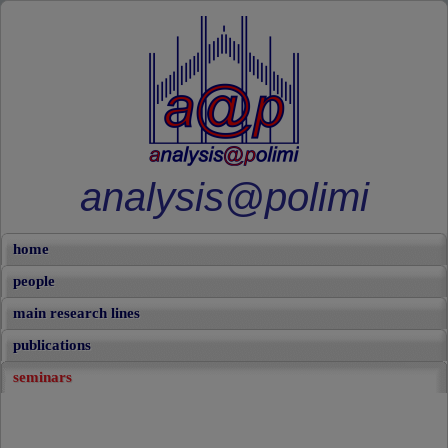
analysis@polimi
home
people
main research lines
publications
seminars