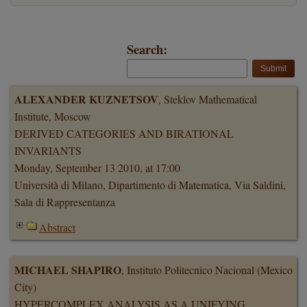
Search:
ALEXANDER KUZNETSOV
, Steklov Mathematical
Institute, Moscow
DERIVED CATEGORIES AND BIRATIONAL
INVARIANTS
Monday, September 13 2010, at 17:00
Università di Milano, Dipartimento di Matematica, Via Saldini,
Sala di Rappresentanza
Abstract
MICHAEL SHAPIRO
, Instituto Politecnico Nacional (Mexico
City)
HYPERCOMPLEX ANALYSIS AS A UNIFYING