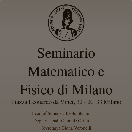
Seminario
Matematico e
Fisico di Milano
Piazza Leonardo da Vinci, 32 - 20133 Milano
Head of Seminar: Paolo Stellari
Deputy Head: Gabriele Grillo
Secretary: Giona Veronelli