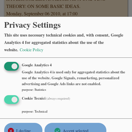
THEORY: ON SOME BASIC IDEAS.
Monday, September 06 2010, at 17:00
Sala del Consiglio, 7o piano, Dipartimento di Matematica,
Privacy Settings
Politecnico di Milano.
This site uses necessary technical cookies and, with consent, Google
Abstract
Analytics 4 for aggregated statistics about the use of the
Hypercomplex analysis is a generic name for those
website.
Cookie Policy
generalizations of one-dimensional complex analysis
which involve hypercomplex numbers. Quaternionic
Google Analytics 4
analysis is the oldest and the most known version of it, so
Google Analytics 4 is used only for aggregated statistics about the
that it will be discussed, first of all, in which sense it is a
use of the website. Google Signals, remarketing, personalized
"proper" or a "closest" version in low dimensions which
advertising and Google Ads links are not enabled.
purpose
:
Statistics
includes, as particular cases, such classic theories as vector
analysis and holomorphic mappings in two complex
Cookie Tecnici
(always required)
variables, as well as some systems of partial differential
purpose
:
Technical
equations. This allows to one, by developing quaternionic
analysis, to obtain new results for the above classic theories
and to refine known ones; some applications of this
I decline
Accept selected