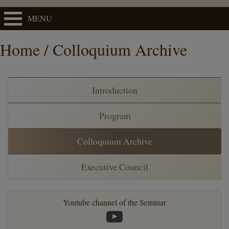
MENU
Home / Colloquium Archive
Introduction
Program
Colloquium Archive
Executive Council
Youtube channel of the Seminar