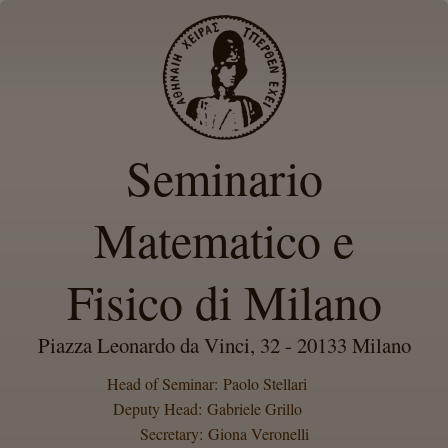
Seminario
Matematico e
Fisico di Milano
Piazza Leonardo da Vinci, 32 - 20133 Milano
Head of Seminar: Paolo Stellari
Deputy Head: Gabriele Grillo
Secretary: Giona Veronelli