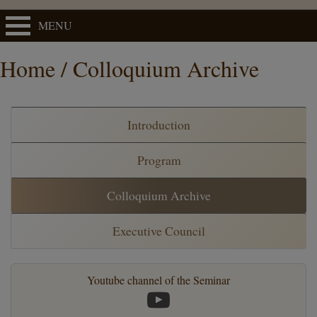
MENU
Home / Colloquium Archive
Introduction
Program
Colloquium Archive
Executive Council
Youtube channel of the Seminar