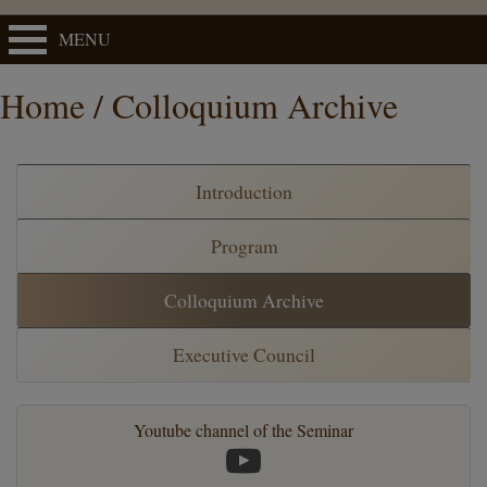
MENU
Home / Colloquium Archive
Introduction
Program
Colloquium Archive
Executive Council
Youtube channel of the Seminar