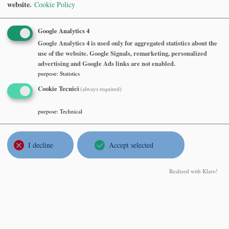
website.
Cookie Policy
Monday, May 06 2024, at 16:30
Aula seminari MOX, sesto piano, Dipartimento di Matematica,
Google Analytics 4
Politecnico di Milano
Google Analytics 4 is used only for aggregated statistics about the
use of the website. Google Signals, remarketing, personalized
Abstract
advertising and Google Ads links are not enabled.
purpose
:
Statistics
François Delarue
, Université Côte d'Azur
Cookie Tecnici
(always required)
Mean field control and games. Some prospects
Thursday, April 18 2024, at 14:00
purpose
:
Technical
aula U5 RATIO-3014 Dip di Matematica e Applicazioni -
Università Milano - Bicocca
I decline
Accept selected
Abstract
Realized with Klaro!
Corinna Ulcigrai
, Institut für Mathematik - Universität Zürich
Periodic surfaces and deterministic random walks: dynamics
between geometry and probability
Thursday, March 21 2024, at 14:30