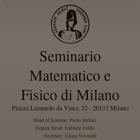
Seminario
Matematico e
Fisico di Milano
Piazza Leonardo da Vinci, 32 - 20133 Milano
Head of Seminar: Paolo Stellari
Deputy Head: Gabriele Grillo
Secretary: Giona Veronelli