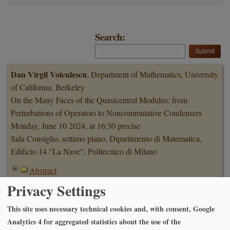
Search:
Dan Virgil Voiculescu
, Department of Mathematics, University
of California, Berkeley
On the Many Faces of the Quasicentral Modulus: from
Perturbations of Operators to Noncommutative Condensers
Monday, June 10 2024, at 16:30 precise
Sala Consiglio, settimo piano, Dipartimento di Matematica,
Edificio 14 "La Nave", Politecnico di Milano
Abstract
Privacy Settings
Abbas Moameni
, Carleton University, Ottawa
This site uses necessary technical cookies and, with consent, Google
Stratified Monge-Kantorovich optimal transport problems,
Analytics 4 for aggregated statistics about the use of the
structure and the uniqueness of optimal transport plans.