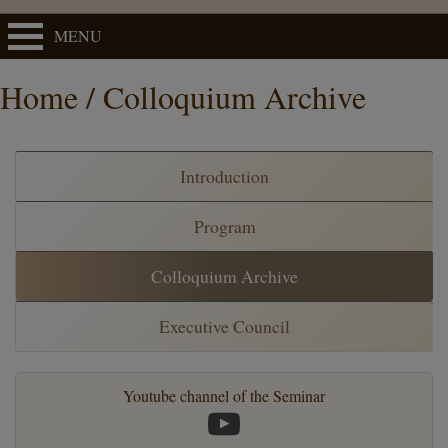
MENU
Home / Colloquium Archive
Introduction
Program
Colloquium Archive
Executive Council
Youtube channel of the Seminar