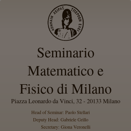
Seminario
Matematico e
Fisico di Milano
Piazza Leonardo da Vinci, 32 - 20133 Milano
Head of Seminar: Paolo Stellari
Deputy Head: Gabriele Grillo
Secretary: Giona Veronelli