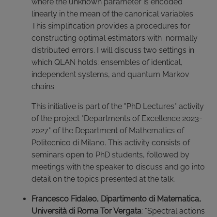
where the unknown parameter is encoded
linearly in the mean of the canonical variables.
This simplification provides a procedures for
constructing optimal estimators with normally
distributed errors. I will discuss two settings in
which QLAN holds: ensembles of identical,
independent systems, and quantum Markov
chains.
This initiative is part of the "PhD Lectures" activity
of the project "Departments of Excellence 2023-
2027" of the Department of Mathematics of
Politecnico di Milano. This activity consists of
seminars open to PhD students, followed by
meetings with the speaker to discuss and go into
detail on the topics presented at the talk.
Francesco Fidaleo, Dipartimento di Matematica,
Università di Roma Tor Vergata
: "Spectral actions