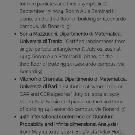
for free particles and their asymptotics",
September 17, 2024. Room Aula Seminari III
piano, on the third floor of building 14 (Leonardo
campus, via Bonardi 9).
Sonia Mazzucchi, Dipartimento di Matematica,
Università di Trento
:
"Certified randomness from
single-particle entanglement", July 01, 2024 at
14:15. Room Aula Seminari III piano, on the
third floor of building 14 (Leonardo campus, via
Bonardi 9).
Vitonofrio Crismale, Dipartimento di Matematica,
Università di Bari
: "Distributional symmetries on
CAR and CCR algebras", July 01, 2024 at 15:15.
Room Aula Seminari III piano, on the third floor
of building 14 (Leonardo campus, via Bonardi 9).
44th International conference on Quantum
Probability and Infinite dimensional Analysis
(
from May 13 to 17, 2024), BellaVista Relax Hotel,