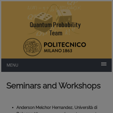
MENU
Seminars and Workshops
Anderson Melchor Hernandez, Università di