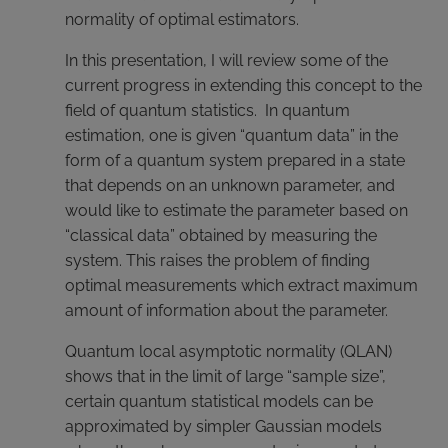
normality of optimal estimators.
In this presentation, I will review some of the
current progress in extending this concept to the
field of quantum statistics. In quantum
estimation, one is given “quantum data” in the
form of a quantum system prepared in a state
that depends on an unknown parameter, and
would like to estimate the parameter based on
“classical data” obtained by measuring the
system. This raises the problem of finding
optimal measurements which extract maximum
amount of information about the parameter.
Quantum local asymptotic normality (QLAN)
shows that in the limit of large “sample size”,
certain quantum statistical models can be
approximated by simpler Gaussian models