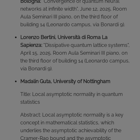
Bologna:
"Convergence of quantum neural
networks at infinite width", June 12, 2025. Room
Aula Seminari III piano, on the third floor of
building 14 (Leonardo campus, via Bonardi 9).
Lorenzo Bertini, Università di Roma La
Sapienza:
"Dissipative quantum lattice systems",
April 15, 2025. Room Aula Seminari III piano, on
the third floor of building 14 (Leonardo campus,
via Bonardi 9).
Madalin Guta, University of Nottingham
Title: Local asymptotic normality in quantum
statistics
Abstract: Local asymptotic normality is a key
concept in mathematical statistics, which
underlies the asymptotic achievability of the
Cramer-Rao bound and the asymptotic