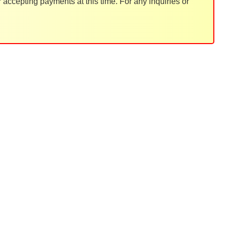
accepting payments at this time. For any inquiries or