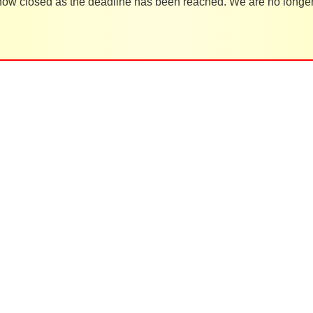
 now closed as the deadline has been reached. We are no longer 