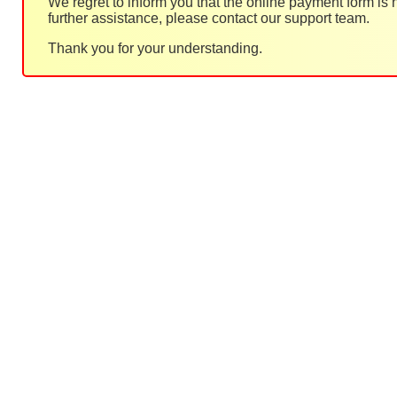
We regret to inform you that the online payment form is
further assistance, please contact our support team.
Thank you for your understanding.