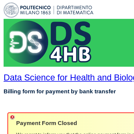
Data Science for Health and Biol
Billing form for payment by bank transfer
Payment Form Closed