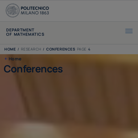
DEPARTMENT
OF MATHEMATICS
HOME
/
RESEARCH
/
CONFERENCES
PAGE
4
Home
Conferences