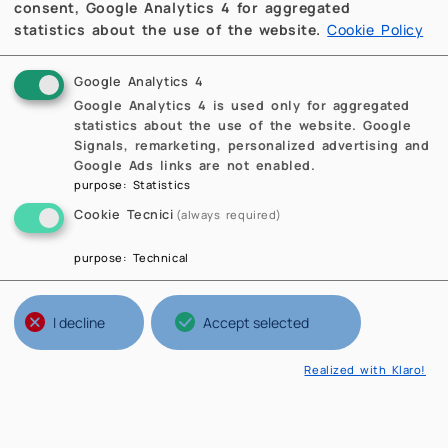
consent, Google Analytics 4 for aggregated
statistics about the use of the website.
Cookie Policy
Google Analytics 4
Google Analytics 4 is used only for aggregated
statistics about the use of the website. Google
Signals, remarketing, personalized advertising and
Google Ads links are not enabled.
purpose
:
Statistics
Cookie Tecnici
(always required)
purpose
:
Technical
I decline
Accept selected
Realized with Klaro!