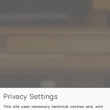
Privacy Settings
This site uses necessary technical cookies and, with