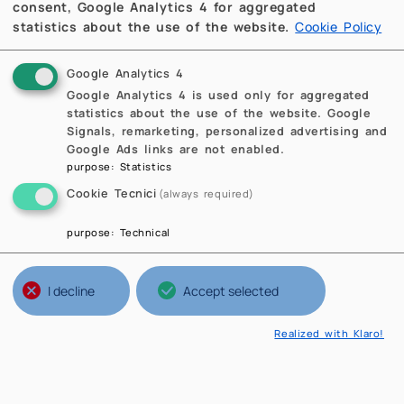
consent, Google Analytics 4 for aggregated
statistics about the use of the website.
Cookie Policy
Google Analytics 4
Google Analytics 4 is used only for aggregated
statistics about the use of the website. Google
Signals, remarketing, personalized advertising and
Google Ads links are not enabled.
purpose
:
Statistics
Cookie Tecnici
(always required)
purpose
:
Technical
I decline
Accept selected
Realized with Klaro!