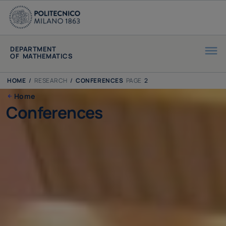
DEPARTMENT
OF MATHEMATICS
HOME
/
RESEARCH
/
CONFERENCES
PAGE
2
Home
Conferences