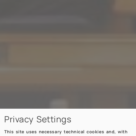
Privacy Settings
This site uses necessary technical cookies and, with