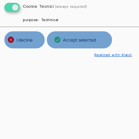
Cookie Tecnici
(always required)
purpose
:
Technical
I decline
Accept selected
Realized with Klaro!